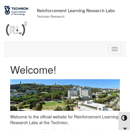
Skip
Skip
to
to
Reinforcement Learning Research Labs
Content
navigation
Technion Research
Welcome!
Welcome to the official website for Reinforcement Learning
Toggl
Research Labs at the Technion.