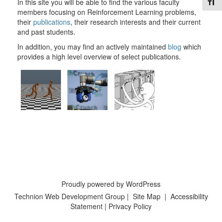
Toggl
In this site you will be able to find the various faculty
members focusing on Reinforcement Learning problems,
their
publications
, their research interests and their current
and past students.
In addition, you may find an actively maintained
blog
which
provides a high level overview of select publications.
Proudly powered by WordPress
Technion Web Development Group
|
Site Map
|
Accessibility
Statement
|
Privacy Policy