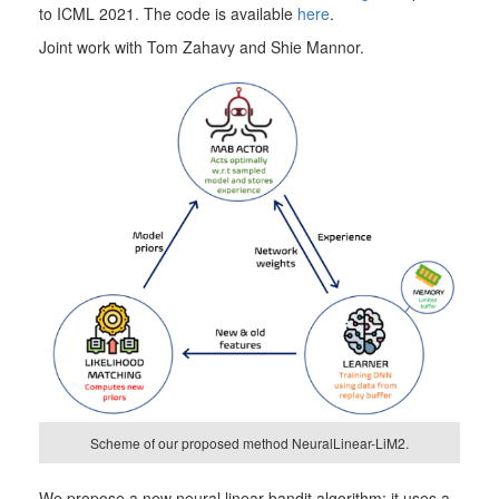
to ICML 2021. The code is available
here
.
Joint work with Tom Zahavy and Shie Mannor.
Scheme of our proposed method NeuralLinear-LiM2.
We propose a new neural linear bandit algorithm; it uses a