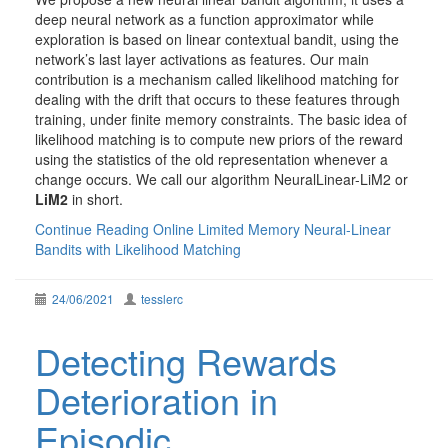
deep neural network as a function approximator while
exploration is based on linear contextual bandit, using the
network’s last layer activations as features. Our main
contribution is a mechanism called likelihood matching for
dealing with the drift that occurs to these features through
training, under finite memory constraints. The basic idea of
likelihood matching is to compute new priors of the reward
using the statistics of the old representation whenever a
change occurs. We call our algorithm NeuralLinear-LiM2 or
LiM2
in short.
Continue Reading
Online Limited Memory Neural-Linear
Bandits with Likelihood Matching
24/06/2021
tesslerc
Detecting Rewards
Deterioration in
Episodic