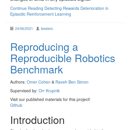
Continue Reading
Detecting Rewards Deterioration in
Episodic Reinforcement Learning
24/06/2021
tesslerc
Reproducing a
Reproducible Robotics
Benchmark
Authors:
Omer Cohen
&
Raveh Ben Simon
Supervised by:
Orr Krupnik
Visit our published materials for this project!
Github
Introduction