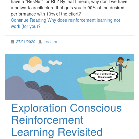
have a “ResNet” for RL? By that I mean, why don’t we have
a network architecture that gets you to 90% of the desired
performance with 10% of the effort?
Continue Reading
Why does reinforcement learning not
work (for you)?
27/01/2020
tesslerc
Exploration Conscious
Reinforcement
Learning Revisited