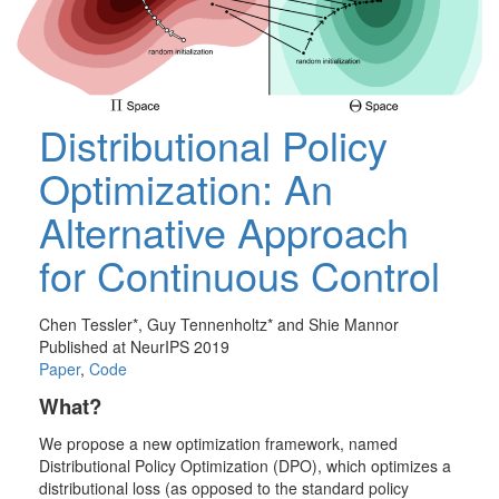
Distributional Policy
Optimization: An
Alternative Approach
for Continuous Control
Chen Tessler*, Guy Tennenholtz* and Shie Mannor
Published at NeurIPS 2019
Paper
,
Code
What?
We propose a new optimization framework, named
Distributional Policy Optimization
(DPO), which optimizes a
distributional loss (as opposed to the standard policy