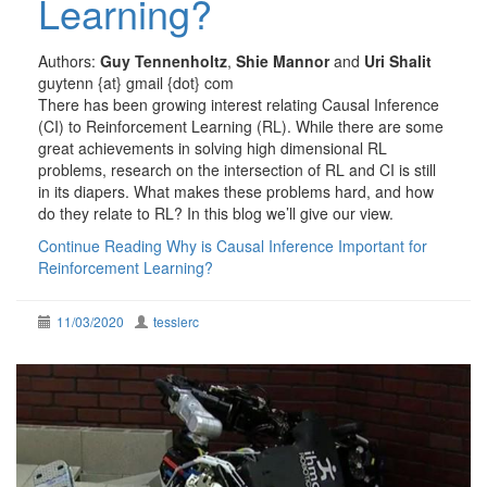
Learning?
Authors:
Guy Tennenholtz
,
Shie Mannor
and
Uri Shalit
guytenn {at} gmail {dot} com
There has been growing interest relating Causal Inference
(CI) to Reinforcement Learning (RL). While there are some
great achievements in solving high dimensional RL
problems, research on the intersection of RL and CI is still
in its diapers. What makes these problems hard, and how
do they relate to RL? In this blog we’ll give our view.
Continue Reading
Why is Causal Inference Important for
Reinforcement Learning?
11/03/2020
tesslerc