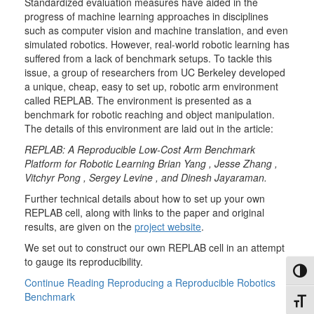
Standardized evaluation measures have aided in the
progress of machine learning approaches in disciplines
such as computer vision and machine translatio
n, and even
simulated robotics. However, real-world robotic learning has
suffered from a lack of benchmark setups. To tackle this
issue, a group of researchers from UC Berkeley developed
a unique, cheap, easy to set up, robotic arm environment
called REPLAB. The environment is presented as a
benchmark for robotic reaching and object manipulation.
The details of this environment are laid out in the article:
REPLAB: A Reproducible Low-Cost Arm Benchmark
Platform for Robotic Learning Brian Yang , Jesse Zhang ,
Vitchyr Pong , Sergey Levine , and Dinesh Jayaraman
.
Further technical details about how to set up your own
REPLAB cell, along with links to the paper and original
results, are given on the
project website
.
We set out to construct our own REPLAB cell in an attempt
to gauge its reproducibility.
Toggl
Continue Reading
Reproducing a Reproducible Robotics
Benchmark
Toggl