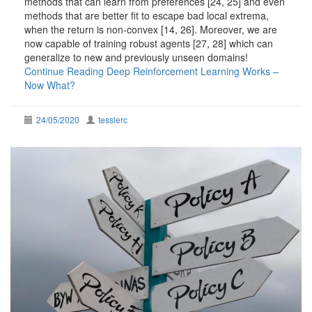
methods that can learn from preferences [24, 25] and even
methods that are better fit to escape bad local extrema,
when the return is non-convex [14, 26]. Moreover, we are
now capable of training robust agents [27, 28] which can
generalize to new and previously unseen domains!
Continue Reading
Deep Reinforcement Learning Works –
Now What?
24/05/2020
tesslerc