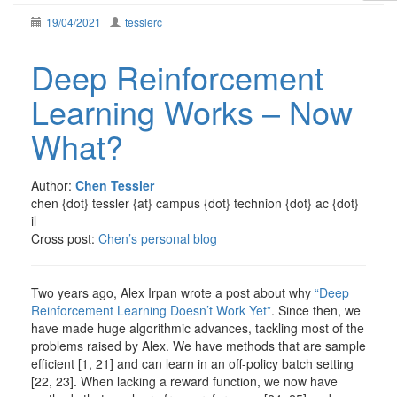
19/04/2021
tesslerc
Deep Reinforcement
Learning Works – Now
What?
Author:
Chen Tessler
chen {dot} tessler {at} campus {dot} technion {dot} ac {dot}
il
Cross post:
Chen’s personal blog
Two years ago, Alex Irpan wrote a post about why
“Deep
Reinforcement Learning Doesn’t Work Yet”
. Since then, we
have made huge algorithmic advances, tackling most of the
problems raised by Alex. We have methods that are sample
efficient [1, 21] and can learn in an off-policy batch setting
[22, 23]. When lacking a reward function, we now have