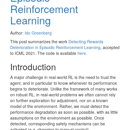
Reinforcement
Learning
Author:
Ido Greenberg
This post summarizes the work
Detecting Rewards
Deterioration in Episodic Reinforcement Learning
, accepted
to ICML 2021. The code is available
here
.
Introduction
A major challenge in real-world RL is the need to trust the
agent, and in particular to know whenever its performance
begins to deteriorate. Unlike the framework of many works
on robust RL, in real-world problems we often cannot rely
on further exploration for adjustment, nor on a known
model of the environment. Rather, we must detect the
performance degradation as soon as possible, with as little
assumptions on the environment as possible. Once
detected, corresponding safety mechanisms can be
activated (e.g. changing to manual control).