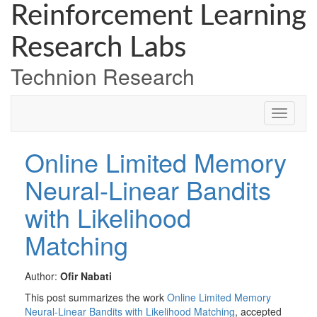
Skip
Skip
Skip
Reinforcement Learning
to
to
to
Content
navigation
content
Research Labs
Technion Research
Online Limited Memory
Neural-Linear Bandits
with Likelihood
Matching
Author:
Ofir Nabati
This post summarizes the work
Online Limited Memory
Neural-Linear Bandits with Likelihood Matching
, accepted