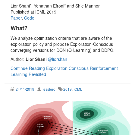
Lior Shani*, Yonathan Efroni* and Shie Mannor
Published at ICML 2019
Paper
,
Code
What?
We analyze optimization criteria that are aware of the
exploration policy and propose Exploration-Conscious
converging versions for DQN (Q-Learning) and DDPG.
Author:
Lior Shani
@liorshan
Continue Reading
Exploration Conscious Reinforcement
Learning Revisited
24/11/2019
tesslerc
2019
,
ICML