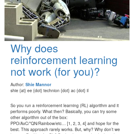
Why does
reinforcement learning
not work (for you)?
Author:
Shie Mannor
shie {at} ee {dot} technion {dot} ac {dot} il
So you run a reinforcement learning (RL) algorithm and it
performs poorly. What then? Basically, you can try some
other algorithm out of the box:
PPO/AxC/*QN/Rainbow/etc… [1, 2, 3, 4] and hope for the
best. This approach rarely works. But, why? Why don’t we