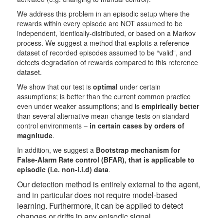
We address this problem in an episodic setup where the
rewards within every episode are NOT assumed to be
independent, identically-distributed, or based on a Markov
process. We suggest a method that exploits a reference
dataset of recorded episodes assumed to be “valid”, and
detects degradation of rewards compared to this reference
dataset.
We show that our test is
optimal
under certain
assumptions; is better than the current common practice
even under weaker assumptions; and is
empirically better
than several alternative mean-change tests on standard
control environments –
in certain cases by orders of
magnitude
.
In addition, we suggest a
Bootstrap mechanism for
False-Alarm Rate control (BFAR), that is applicable to
episodic (i.e. non-i.i.d) data
.
Our detection method is entirely external to the agent,
and in particular does not require model-based
learning. Furthermor
e, it can
be applied to detect
changes or drifts in any episodic signal.