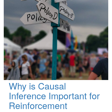
Why is Causal
Inference Important for
Reinforcement