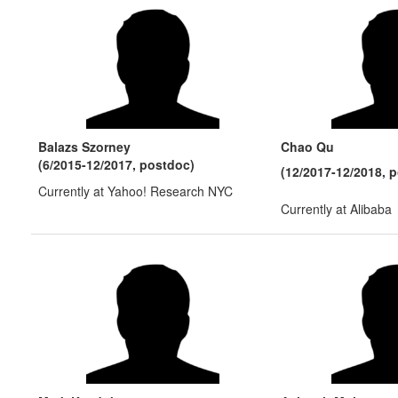
Balazs Szorney
Chao Qu
(6/2015-12/2017, postdoc)
(12/2017-12/2018, 
Currently at Yahoo! Research NYC
Currently at Alibaba