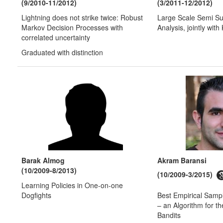
(9/2010-11/2012)
(3/2011-12/2012)
Lightning does not strike twice: Robust
Large Scale Semi Su
Markov Decision Processes with
Analysis, jointly wit
correlated uncertainty
Graduated with distinction
Barak Almog
Akram Baransi
(10/2009-8/2013)
(10/2009-3/2015)
Learning Policies in One-on-one
Dogfights
Best Empirical Sam
– an Algorithm for t
Bandits