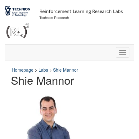
Skip
Skip
to
to
Reinforcement Learning Research Labs
Content
navigation
Technion Research
Homepage
>
Labs
>
Shie Mannor
Shie Mannor