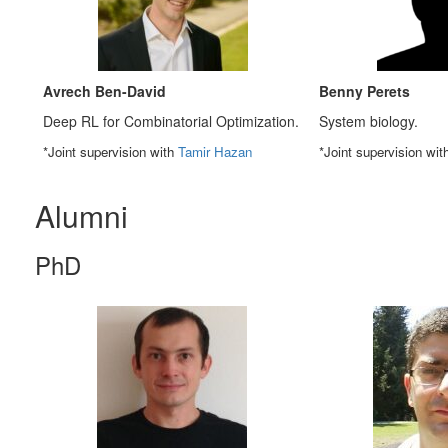
Avrech Ben-David
Benny Perets
Deep RL for Combinatorial Optimization.
System biology.
*Joint supervision with
Tamir Hazan
*Joint supervision wi
Alumni
PhD