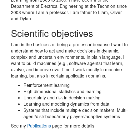
Department of Electrical Engineering at the Technion since
2008 where I am a professor. I am father to Liam, Oliver
and Dylan.
Scientific objectives
I am in the business of being a professor because I want to
understand how to act and make decisions in dynamic,
complex and uncertain environments. In plain language, I
want to build machines (e.g., software agents) that learn,
evolve, and improve over time. I work mostly in machine
learning, but also in certain application domains.
Reinforcement learning
High dimensional statistics and learning
Uncertainty and risk in decision making
Learning and modeling dynamics from data
Systems that include multiple decision makers: Multi-
agent/distributed/many players/adaptive systems
See my
Publications
page
for more details.