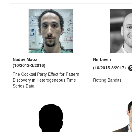
Nadav Maoz
Nir Levin
(10/2012-3/2016)
(10/2015-8/2017)
The Cocktail Party Effect for Pattern
Discovery in Heterogeneous Time
Rotting Bandits
Series Data