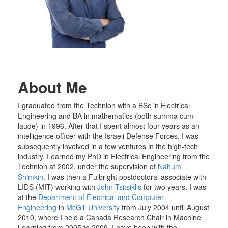
About Me
I graduated from the Technion with a BSc in Electrical
Engineering and BA in mathematics (both summa cum
laude) in 1996. After that I spent almost four years as an
intelligence officer with the Israeli Defense Forces. I was
subsequently involved in a few ventures in the high-tech
industry. I earned my PhD in Electrical Engineering from the
Technion at 2002, under the supervision of
Nahum
Shimkin
. I was then a Fulbright postdoctoral associate with
LIDS (MIT) working with
John Tsitsiklis
for two years. I was
at the
Department of Electrical and Computer
Engineering
in
McGill University
from July 2004 until August
2010, where I held a Canada Research Chair in Machine
Learning from 2005 to 2009. I have been with the