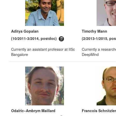
Aditya Gopalan
Timothy Mann
(10/2011-3/2014, postdoc)
(2/2013-1/2015, po
Currently an assistant professor at IISc
Currently a research
Bangalore
DeepMind
Odalric–Ambrym Maillard
Francois Schnitzler