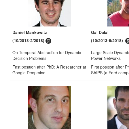
Daniel Mankowitz
Gal Dalal
(10/2013-2/2018)
(10/2013-6/2018)
On Temporal Abstraction for Dynamic
Large Scale Dynamic
Decision Problems
Power Networks
First position after PhD: A Researcher at
First position after 
Google Deepmind
SAIPS (a Ford comp