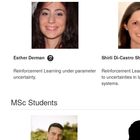
Esther Derman
Shirli Di-Castro
Reinforcement Learning under parameter
Reinforcement Lea
uncertainty.
to uncertainties in
systems.
MSc Students