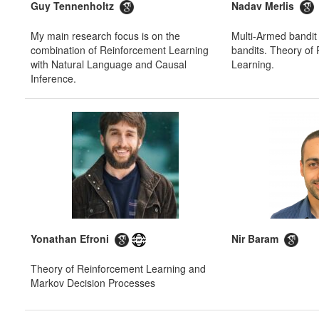
Guy Tennenholtz
Nadav Merlis
My main research focus is on the
Multi-Armed bandit
combination of Reinforcement Learning
bandits. Theory of
with Natural Language and Causal
Learning.
Inference.
Yonathan Efroni
Nir Baram
Theory of Reinforcement Learning and
Markov Decision Processes