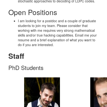
stochastic approaches to decoding of LDPC codes.
Open Positions
I am looking for a postdoc and a couple of graduate
students to join my team. Please consider that
working with me requires very strong mathematical
skills and/or true hacking capabilities. Email me your
resume and a brief explanation of what you want to
do if you are interested.
Staff
PhD Students