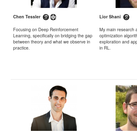
Chen Tessler
Lior Shani
Focusing on Deep Reinforcement
My main research a
Learning, specifically on bridging the gap
optimization algorit
between theory and what we observe in
exploration and app
practice.
in RL.