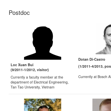
Postdoc
Dotan Di-Castro
Loc Xuan Bui
(1/2011-4/2013, po
(9/2011-1/2012, visitor)
Currently at Bosch 
Currently a faculty member at the
department of Electrical Engineering,
Tan Tao University, Vietnam