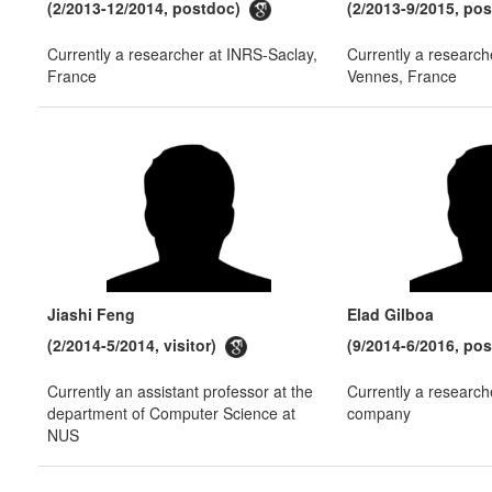
(2/2013-12/2014, postdoc)
(2/2013-9/2015, po
Currently a researcher at INRS-Saclay,
Currently a research
France
Vennes, France
Jiashi Feng
Elad Gilboa
(2/2014-5/2014, visitor)
(9/2014-6/2016, po
Currently an assistant professor at the
Currently a research
department of Computer Science at
company
NUS