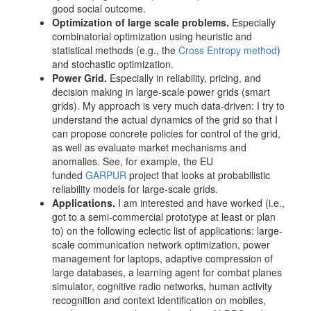
good social outcome.
Optimization of large scale problems.
Especially
combinatorial optimization using heuristic and
statistical methods (e.g., the
Cross Entropy method
)
and stochastic optimization.
Power Grid.
Especially in reliability, pricing, and
decision making in large-scale power grids (smart
grids). My approach is very much data-driven: I try to
understand the actual dynamics of the grid so that I
can propose concrete policies for control of the grid,
as well as evaluate market mechanisms and
anomalies. See, for example, the EU
funded
GARPUR
project that looks at probabilistic
reliability models for large-scale grids.
Applications.
I am interested and have worked (i.e.,
got to a semi-commercial prototype at least or plan
to) on the following eclectic list of applications: large-
scale communication network optimization, power
management for laptops, adaptive compression of
large databases, a learning agent for combat planes
simulator, cognitive radio networks, human activity
recognition and context identification on mobiles,