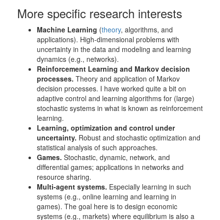
More specific research interests
Machine Learning
(
theory
, algorithms, and
applications). High-dimensional problems with
uncertainty in the data and modeling and learning
dynamics (e.g., networks).
Reinforcement Learning and Markov decision
processes.
Theory and application of Markov
decision processes. I have worked quite a bit on
adaptive control and learning algorithms for (large)
stochastic systems in what is known as reinforcement
learning.
Learning, optimization and control under
uncertainty.
Robust and stochastic optimization and
statistical analysis of such approaches.
Games.
Stochastic, dynamic, network, and
differential games; applications in networks and
resource sharing.
Multi-agent systems.
Especially learning in such
systems (e.g., online learning and learning in
games). The goal here is to design economic
systems (e.g., markets) where equilibrium is also a