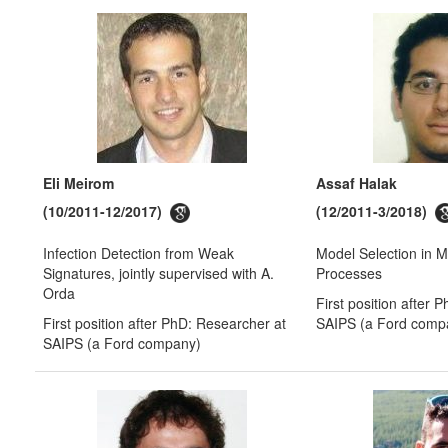
Eli Meirom
Assaf Halak
(10/2011-12/2017)
(12/2011-3/2018)
Infection Detection from Weak
Model Selection in 
Signatures, jointly supervised with A.
Processes
Orda
First position after 
First position after PhD: Researcher at
SAIPS (a Ford comp
SAIPS (a Ford company)