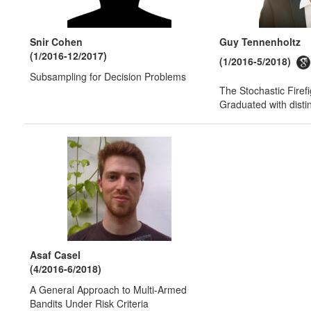
Snir Cohen
Guy Tennenholtz
(1/2016-12/2017)
(1/2016-5/2018)
Subsampling for Decision Problems
The Stochastic Firef
Graduated with disti
Asaf Casel
(4/2016-6/2018)
A General Approach to Multi-Armed
Bandits Under Risk Criteria