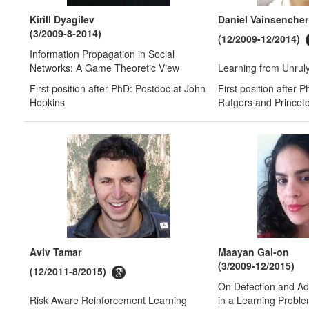
Kirill Dyagilev
Daniel Vainsencher
(3/2009-8-2014)
(12/2009-12/2014)
Information Propagation in Social
Networks: A Game Theoretic View
Learning from Unrul
First position after PhD: Postdoc at John
First position after 
Hopkins
Rutgers and Princet
Aviv Tamar
Maayan Gal-on
(3/2009-12/2015)
(12/2011-8/2015)
On Detection and Ad
Risk Aware Reinforcement Learning
in a Learning Probl