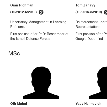
Oran Richman
Tom Zahavy
(10/2012-6/2019)
(10/2015-8/2019)
Uncertainty Management in Learning
Reinforcement Lear
Problems
Representations
First position after PhD: Researcher at
First position after 
the Israeli Defense Forces
Google Deepmind
MSc
Ofir Mebel
Yoav Haimovich