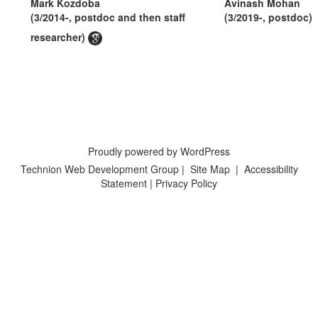
Mark Kozdoba
Avinash Mohan
(3/2014-, postdoc and then staff
(3/2019-, postdoc)
researcher)
Proudly powered by WordPress
Technion Web Development Group
|
Site Map
|
Accessibility
Statement
|
Privacy Policy