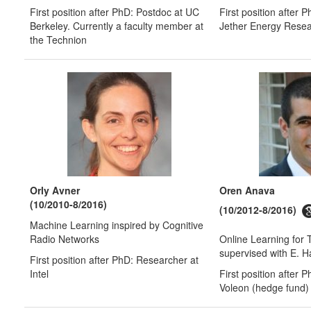
First position after PhD: Postdoc at UC
First position after 
Berkeley. Currently a faculty member at
Jether Energy Rese
the Technion
Orly Avner
Oren Anava
(10/2010-8/2016)
(10/2012-8/2016)
Machine Learning inspired by Cognitive
Radio Networks
Online Learning for T
supervised with E. 
First position after PhD: Researcher at
Intel
First position after 
Voleon (hedge fund)